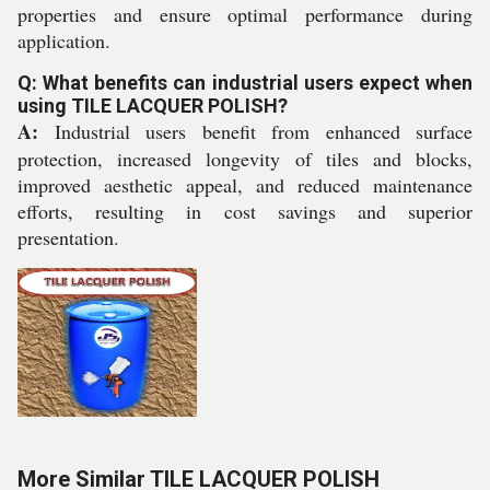
properties and ensure optimal performance during
application.
Q: What benefits can industrial users expect when
using TILE LACQUER POLISH?
A:
Industrial users benefit from enhanced surface
protection, increased longevity of tiles and blocks,
improved aesthetic appeal, and reduced maintenance
efforts, resulting in cost savings and superior
presentation.
More Similar TILE LACQUER POLISH