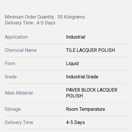
Minimum Order Quantity : 30 Kilograms
Delivery Time : 4-5 Days
Application
Industrial
Chemical Name
TILE LACQUER POLISH
Form
Liquid
Grade
Industrial Grade
PAVER BLOCK LACQUER
Main Material
POLISH
Storage
Room Temperature
Delivery Time
4-5 Days