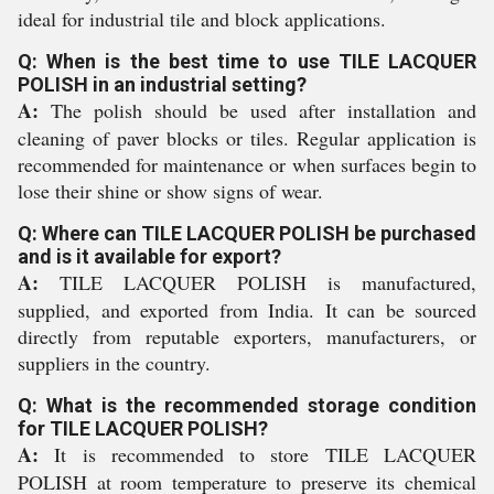
ideal for industrial tile and block applications.
Q: When is the best time to use TILE LACQUER
POLISH in an industrial setting?
A:
The polish should be used after installation and
cleaning of paver blocks or tiles. Regular application is
recommended for maintenance or when surfaces begin to
lose their shine or show signs of wear.
Q: Where can TILE LACQUER POLISH be purchased
and is it available for export?
A:
TILE LACQUER POLISH is manufactured,
supplied, and exported from India. It can be sourced
directly from reputable exporters, manufacturers, or
suppliers in the country.
Q: What is the recommended storage condition
for TILE LACQUER POLISH?
A:
It is recommended to store TILE LACQUER
POLISH at room temperature to preserve its chemical