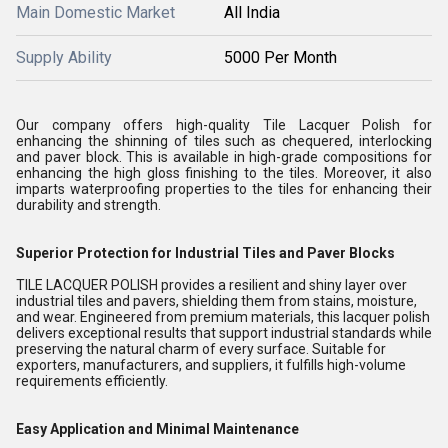
Main Domestic Market
All India
Supply Ability
5000 Per Month
Our company offers high-quality Tile Lacquer Polish for
enhancing the shinning of tiles such as chequered, interlocking
and paver block. This is available in high-grade compositions for
enhancing the high gloss finishing to the tiles. Moreover, it also
imparts waterproofing properties to the tiles for enhancing their
durability and strength.
Superior Protection for Industrial Tiles and Paver Blocks
TILE LACQUER POLISH provides a resilient and shiny layer over
industrial tiles and pavers, shielding them from stains, moisture,
and wear. Engineered from premium materials, this lacquer polish
delivers exceptional results that support industrial standards while
preserving the natural charm of every surface. Suitable for
exporters, manufacturers, and suppliers, it fulfills high-volume
requirements efficiently.
Easy Application and Minimal Maintenance