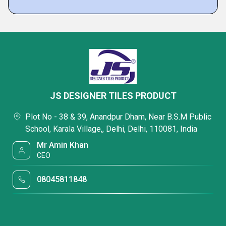
JS DESIGNER TILES PRODUCT
Plot No - 38 & 39, Anandpur Dham, Near B.S.M Public
School, Karala Village,, Delhi, Delhi, 110081, India
Mr Amin Khan
CEO
08045811848