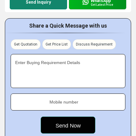
WhatsApp
Send Inquiry
Get Latest Price
Share a Quick Message with us
Get Quotation
Get Price List
Discuss Requirement
Enter Buying Requirement Details
Mobile number