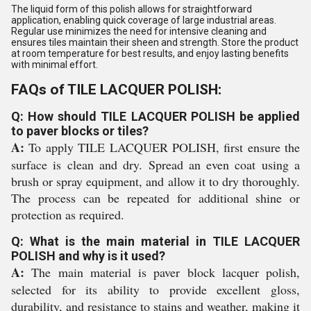
The liquid form of this polish allows for straightforward
application, enabling quick coverage of large industrial areas.
Regular use minimizes the need for intensive cleaning and
ensures tiles maintain their sheen and strength. Store the product
at room temperature for best results, and enjoy lasting benefits
with minimal effort.
FAQs of TILE LACQUER POLISH:
Q: How should TILE LACQUER POLISH be applied
to paver blocks or tiles?
A:
To apply TILE LACQUER POLISH, first ensure the
surface is clean and dry. Spread an even coat using a
brush or spray equipment, and allow it to dry thoroughly.
The process can be repeated for additional shine or
protection as required.
Q: What is the main material in TILE LACQUER
POLISH and why is it used?
A:
The main material is paver block lacquer polish,
selected for its ability to provide excellent gloss,
durability, and resistance to stains and weather, making it