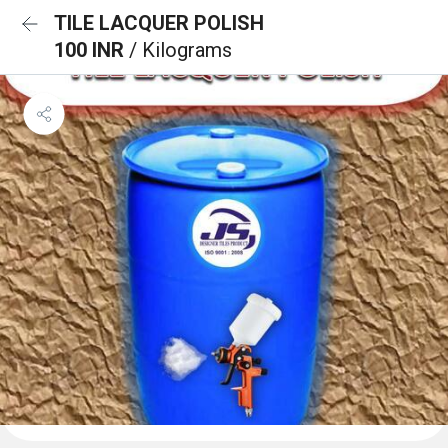
TILE LACQUER POLISH
100 INR
/ Kilograms