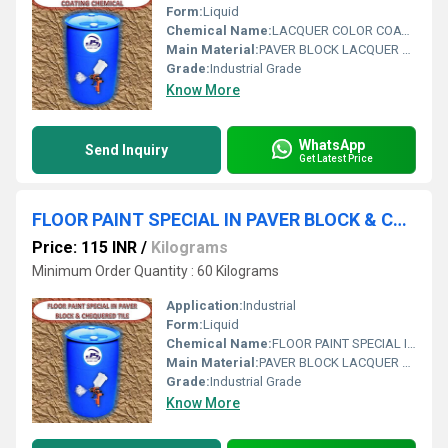
Form:
Liquid
Chemical Name:
LACQUER COLOR COATING CHEMICAL
Main Material:
PAVER BLOCK LACQUER POLISH
Grade:
Industrial Grade
Know More
WhatsApp
Send Inquiry
Get Latest Price
FLOOR PAINT SPECIAL IN PAVER BLOCK & CHEQUERED TILE
Price: 115 INR
/
Kilograms
Minimum Order Quantity : 60 Kilograms
Application:
Industrial
Form:
Liquid
Chemical Name:
FLOOR PAINT SPECIAL IN PAVER BLOCK & CHEQUERED TILE
Main Material:
PAVER BLOCK LACQUER POLISH
Grade:
Industrial Grade
Know More