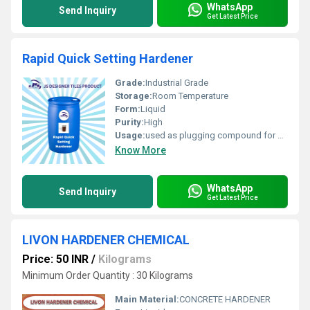
WhatsApp
Send Inquiry
Get Latest Price
Rapid Quick Setting Hardener
Grade:
Industrial Grade
Storage:
Room Temperature
Form:
Liquid
Purity:
High
Usage:
used as plugging compound for basements, pipe joints, retaining walls, tunnels and sewage works, where water is pouring under pressure
Know More
WhatsApp
Send Inquiry
Get Latest Price
LIVON HARDENER CHEMICAL
Price: 50 INR
/
Kilograms
Minimum Order Quantity : 30 Kilograms
Main Material:
CONCRETE HARDENER