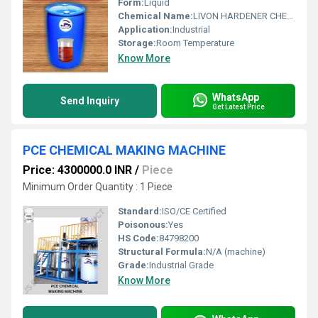
Form:
Liquid
Chemical Name:
LIVON HARDENER CHEMICAL
Application:
Industrial
Storage:
Room Temperature
Know More
WhatsApp
Send Inquiry
Get Latest Price
PCE CHEMICAL MAKING MACHINE
Price: 4300000.0 INR
/
Piece
Minimum Order Quantity : 1 Piece
Standard:
ISO/CE Certified
Poisonous:
Yes
HS Code:
84798200
Structural Formula:
N/A (machine)
Grade:
Industrial Grade
Know More