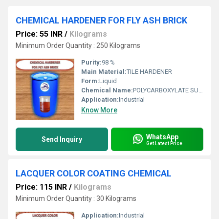
CHEMICAL HARDENER FOR FLY ASH BRICK
Price: 55 INR
/
Kilograms
Minimum Order Quantity : 250 Kilograms
Purity:
98 %
Main Material:
TILE HARDENER
Form:
Liquid
Chemical Name:
POLYCARBOXYLATE SUPERPLASTICER
Application:
Industrial
Know More
WhatsApp
Send Inquiry
Get Latest Price
LACQUER COLOR COATING CHEMICAL
Price: 115 INR
/
Kilograms
Minimum Order Quantity : 30 Kilograms
Application:
Industrial