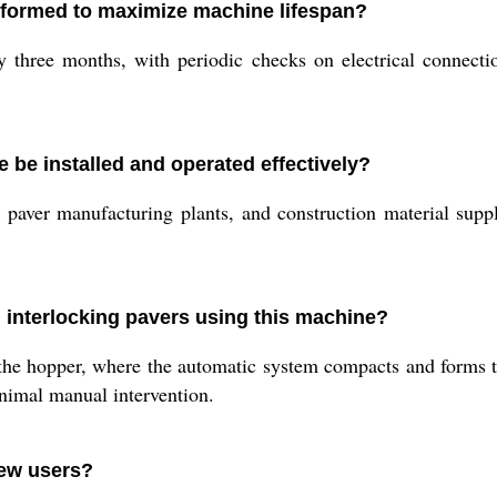
formed to maximize machine lifespan?
three months, with periodic checks on electrical connectio
 be installed and operated effectively?
ies, paver manufacturing plants, and construction material supp
g interlocking pavers using this machine?
 the hopper, where the automatic system compacts and forms t
inimal manual intervention.
new users?