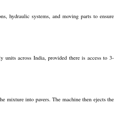
ns, hydraulic systems, and moving parts to ensure
ly units across India, provided there is access to 3-
he mixture into pavers. The machine then ejects the