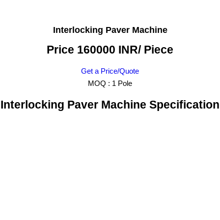
Interlocking Paver Machine
Price 160000 INR
/ Piece
Get a Price/Quote
MOQ :
1 Pole
Interlocking Paver Machine Specification