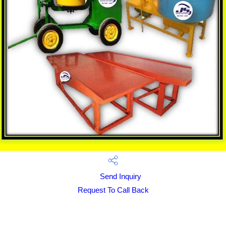
Send Inquiry
Request To Call Back