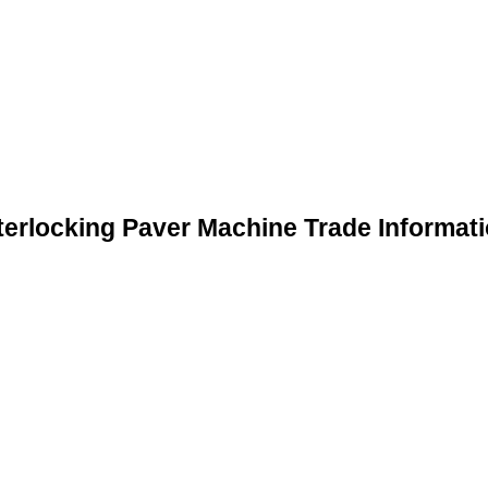
terlocking Paver Machine Trade Informat