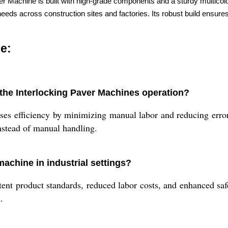
aver Machine is built with high-grade components and a sturdy multicolo
eeds across construction sites and factories. Its robust build ensures
e:
the Interlocking Paver Machines operation?
ases efficiency by minimizing manual labor and reducing error
instead of manual handling.
machine in industrial settings?
tent product standards, reduced labor costs, and enhanced safe
.