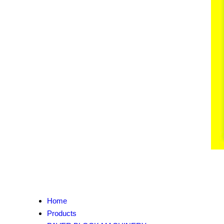
Home
Products