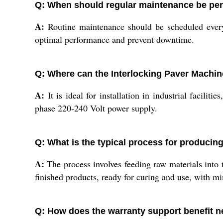
Q: When should regular maintenance be per
A:
Routine maintenance should be scheduled every 
optimal performance and prevent downtime.
Q: Where can the Interlocking Paver Machine
A:
It is ideal for installation in industrial facilit
phase 220-240 Volt power supply.
Q: What is the typical process for producin
A:
The process involves feeding raw materials into
finished products, ready for curing and use, with m
Q: How does the warranty support benefit 