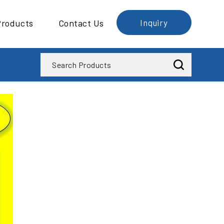
Products
Contact Us
Inquiry