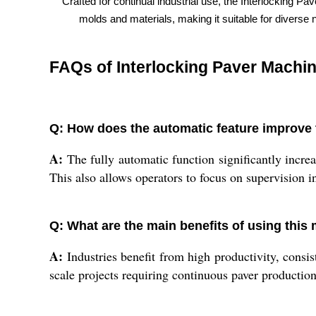
Crafted for continual industrial use, the Interlocking P
molds and materials, making it suitable for diverse n
FAQs of Interlocking Paver Machin
Q: How does the automatic feature improve 
A:
The fully automatic function significantly incre
This also allows operators to focus on supervision 
Q: What are the main benefits of using this 
A:
Industries benefit from high productivity, consis
scale projects requiring continuous paver production