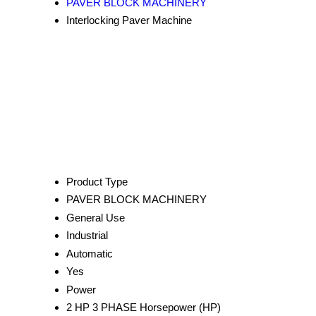
PAVER BLOCK MACHINERY
Interlocking Paver Machine
Product Type
PAVER BLOCK MACHINERY
General Use
Industrial
Automatic
Yes
Power
2 HP 3 PHASE Horsepower (HP)