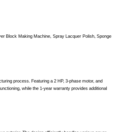
Paver Block Making Machine, Spray Lacquer Polish, Sponge
cturing process. Featuring a 2 HP, 3-phase motor, and
unctioning, while the 1-year warranty provides additional