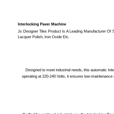
Interlocking Paver Machine
Js Designer Tiles Product Is A Leading Manufacturer Of 
Lacquer Polish, Iron Oxide Etc.
Designed to meet industrial needs, this automatic In
operating at 220-240 Volts, it ensures low-maintenance o