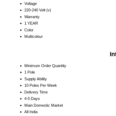
Voltage
220-240 Volt (v)
Warranty
1 YEAR
Color
Multicolour
In
Minimum Order Quantity
1 Pole
Supply Ability
10 Poles Per Week
Delivery Time
4-5 Days
Main Domestic Market
All India