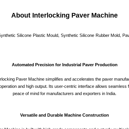
About Interlocking Paver Machine
Synthetic Silicone Plastic Mould, Synthetic Silicone Rubber Mold, 
Automated Precision for Industrial Paver Production
terlocking Paver Machine simplifies and accelerates the paver manufa
peration and high output. Its user-centric interface allows seamless f
peace of mind for manufacturers and exporters in India.
Versatile and Durable Machine Construction