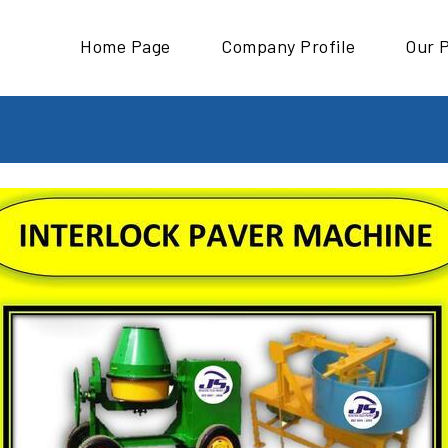
Home Page
Company Profile
Our 