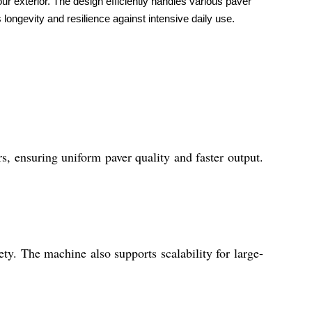
ur exterior. The design efficiently handles various paver
 longevity and resilience against intensive daily use.
s, ensuring uniform paver quality and faster output.
ty. The machine also supports scalability for large-