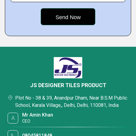
JS DESIGNER TILES PRODUCT
Plot No - 38 & 39, Anandpur Dham, Near B.S.M Public
School, Karala Village,, Delhi, Delhi, 110081, India
Mr Amin Khan
CEO
08045811848