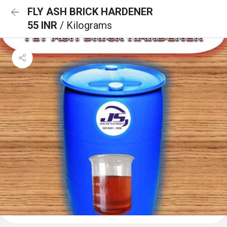
FLY ASH BRICK HARDENER
55 INR
/ Kilograms