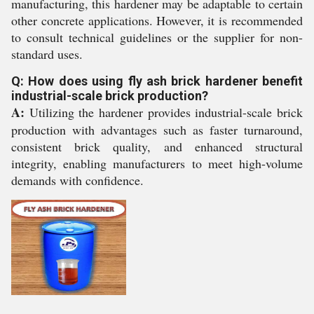
manufacturing, this hardener may be adaptable to certain
other concrete applications. However, it is recommended
to consult technical guidelines or the supplier for non-
standard uses.
Q: How does using fly ash brick hardener benefit
industrial-scale brick production?
A:
Utilizing the hardener provides industrial-scale brick
production with advantages such as faster turnaround,
consistent brick quality, and enhanced structural
integrity, enabling manufacturers to meet high-volume
demands with confidence.