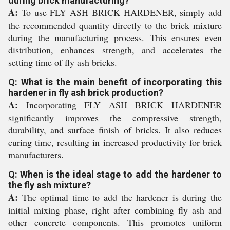
during brick manufacturing?
A:
To use FLY ASH BRICK HARDENER, simply add
the recommended quantity directly to the brick mixture
during the manufacturing process. This ensures even
distribution, enhances strength, and accelerates the
setting time of fly ash bricks.
Q: What is the main benefit of incorporating this
hardener in fly ash brick production?
A:
Incorporating FLY ASH BRICK HARDENER
significantly improves the compressive strength,
durability, and surface finish of bricks. It also reduces
curing time, resulting in increased productivity for brick
manufacturers.
Q: When is the ideal stage to add the hardener to
the fly ash mixture?
A:
The optimal time to add the hardener is during the
initial mixing phase, right after combining fly ash and
other concrete components. This promotes uniform