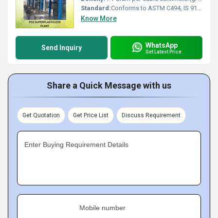
Standard:
Conforms to ASTM C494, IS 9103
Know More
WhatsApp
Send Inquiry
Get Latest Price
Share a Quick Message with us
Get Quotation
Get Price List
Discuss Requirement
Enter Buying Requirement Details
Mobile number