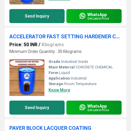
WhatsApp
Send Inquiry
Get Latest Price
ACCELERATOR FAST SETTING HARDENER CHEMICAL
Price: 50 INR
/
Kilograms
Minimum Order Quantity : 30 Kilograms
Grade:
Industrial Grade
Main Material:
CONCRETE CHEMICAL
Form:
Liquid
Application:
Industrial
Storage:
Room Temperature
Know More
WhatsApp
Send Inquiry
Get Latest Price
PAVER BLOCK LACQUER COATING