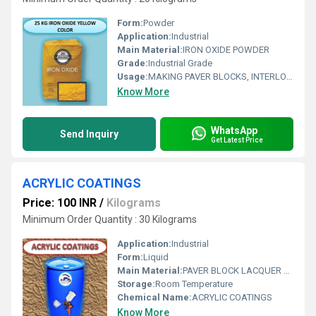
Form:
Powder
Application:
Industrial
Main Material:
IRON OXIDE POWDER
Grade:
Industrial Grade
Usage:
MAKING PAVER BLOCKS, INTERLOCKING TILES & ALL CONCRETE PRODUCTS
Know More
WhatsApp
Send Inquiry
Get Latest Price
ACRYLIC COATINGS
Price: 100 INR
/
Kilograms
Minimum Order Quantity : 30 Kilograms
Application:
Industrial
Form:
Liquid
Main Material:
PAVER BLOCK LACQUER POLISH
Storage:
Room Temperature
Chemical Name:
ACRYLIC COATINGS
Know More