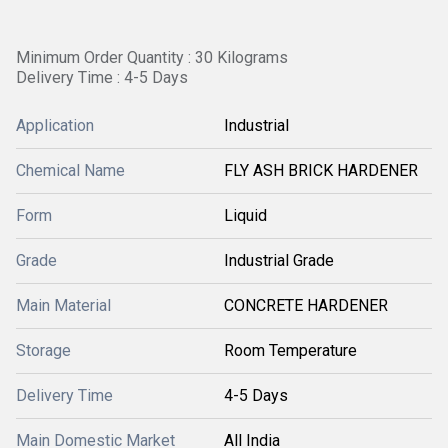
Minimum Order Quantity : 30 Kilograms
Delivery Time : 4-5 Days
Application
Industrial
Chemical Name
FLY ASH BRICK HARDENER
Form
Liquid
Grade
Industrial Grade
Main Material
CONCRETE HARDENER
Storage
Room Temperature
Delivery Time
4-5 Days
Main Domestic Market
All India