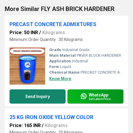
More Similar FLY ASH BRICK HARDENER
PRECAST CONCRETE ADMIXTURES
Price: 50 INR
/
Kilograms
Minimum Order Quantity : 30 Kilograms
Grade:
Industrial Grade
Main Material:
PAVER BLOCK HARDENER
Application:
Industrial
Form:
Liquid
Chemical Name:
PRECAST CONCRETE ADMIXTURES
Know More
WhatsApp
Send Inquiry
Get Latest Price
25 KG IRON OXIDE YELLOW COLOR
Price: 165 INR
/
Kilograms
Minimum Order Quantity : 20 Kilograms