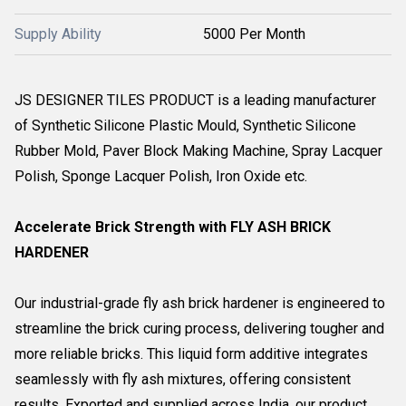
Supply Ability
5000 Per Month
JS DESIGNER TILES PRODUCT is a leading manufacturer
of Synthetic Silicone Plastic Mould, Synthetic Silicone
Rubber Mold, Paver Block Making Machine, Spray Lacquer
Polish, Sponge Lacquer Polish, Iron Oxide etc.
Accelerate Brick Strength with FLY ASH BRICK
HARDENER
Our industrial-grade fly ash brick hardener is engineered to
streamline the brick curing process, delivering tougher and
more reliable bricks. This liquid form additive integrates
seamlessly with fly ash mixtures, offering consistent
results. Exported and supplied across India, our product