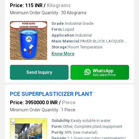
Price: 115 INR
/
Kilograms
Minimum Order Quantity : 30 Kilograms
Grade:
Industrial Grade
Form:
Liquid
Application:
Industrial
Main Material:
PAVER BLOCK LACQUER POLISH
Storage:
Room Temperature
Know More
WhatsApp
Send Inquiry
Get Latest Price
PCE SUPERPLASTICIZER PLANT
Price: 3950000.0 INR
/
Piece
Minimum Order Quantity : 1 Piece
Solubility:
Easily soluble in water
Form:
Other, Complete plant/equipment
Purity:
99% (raw material)
Density:
1.1 Gram per cubic centimeter(g/cm3)