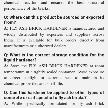
chemical reaction and ensures the best structural
performance of the bricks.
Q: Where can this product be sourced or exported
from?
A:
FLY ASH BRICK HARDENER is manufactured and
widely distributed by exporters and suppliers across
India. It is available for bulk orders directly from
manufacturers or authorized dealers.
Q: What is the correct storage condition for the
liquid hardener?
A:
Store the FLY ASH BRICK HARDENER at room
temperature in a tightly sealed container. Avoid exposure
to direct sunlight or extreme heat to maintain its
chemical properties and shelf life.
Q: Can this hardener be applied to other types of
concrete or is it specific to fly ash bricks?
A:
While specifically formulated for fly ash brick