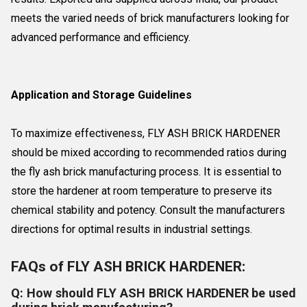
meets the varied needs of brick manufacturers looking for
advanced performance and efficiency.
Application and Storage Guidelines
To maximize effectiveness, FLY ASH BRICK HARDENER
should be mixed according to recommended ratios during
the fly ash brick manufacturing process. It is essential to
store the hardener at room temperature to preserve its
chemical stability and potency. Consult the manufacturers
directions for optimal results in industrial settings.
FAQs of FLY ASH BRICK HARDENER:
Q: How should FLY ASH BRICK HARDENER be used