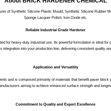
About BRICK HARDENER CHEMICAL
of Synthetic Silicone Plastic Mould, Synthetic Silicone Rubber Mo
Sponge Lacquer Polish, Iron Oxide etc.
Reliable Industrial Grade Hardener
r heavy-duty industrial use. Its powerful formulation is ideal for
 integration into your production line, delivering consistent quality a
Application and Versatility
nments and is composed primarily of materials that benefit paver block 
manufacturers aiming to achieve enhanced surface strength and longevi
Commitment to Quality and Export Excellence