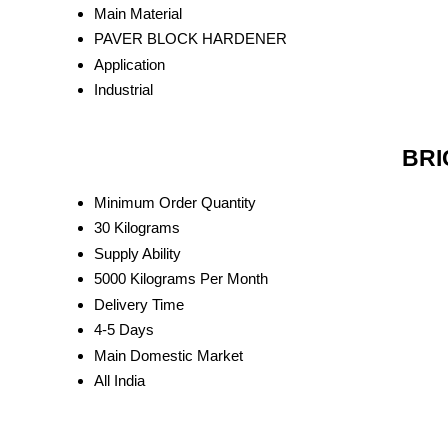
Main Material
PAVER BLOCK HARDENER
Application
Industrial
BRI
Minimum Order Quantity
30 Kilograms
Supply Ability
5000 Kilograms Per Month
Delivery Time
4-5 Days
Main Domestic Market
All India