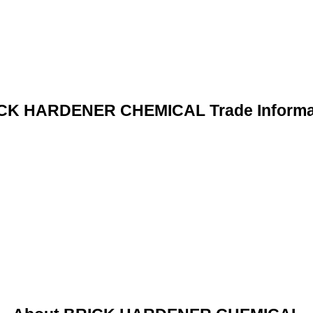
CK HARDENER CHEMICAL Trade Informa