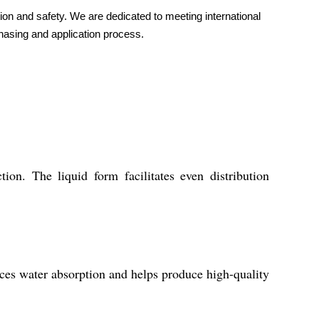
on and safety. We are dedicated to meeting international
chasing and application process.
 The liquid form facilitates even distribution
ces water absorption and helps produce high-quality