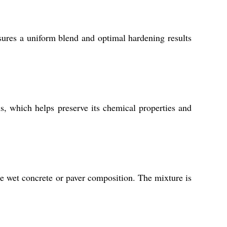
sures a uniform blend and optimal hardening results
s, which helps preserve its chemical properties and
e wet concrete or paver composition. The mixture is