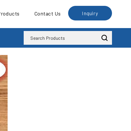
Products
Contact Us
Inquiry