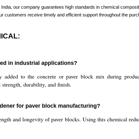
 India, our company guarantees high standards in chemical compositi
 our customers receive timely and efficient support throughout the pur
ICAL:
in industrial applications?
to the concrete or paver block mix during production.
strength, durability, and finish.
ardener for paver block manufacturing?
ngth and longevity of paver blocks. Using this chemical redu