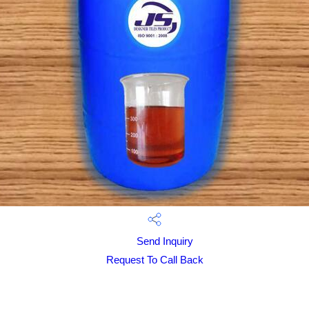
Send Inquiry
Request To Call Back