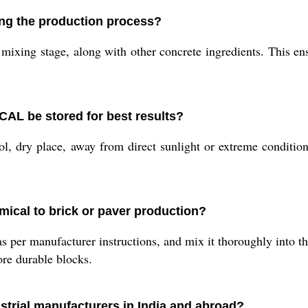
ng the production process?
mixing stage, along with other concrete ingredients. This en
 be stored for best results?
l, dry place, away from direct sunlight or extreme condition
mical to brick or paver production?
er manufacturer instructions, and mix it thoroughly into th
ore durable blocks.
strial manufacturers in India and abroad?