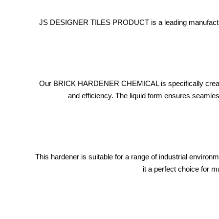
JS DESIGNER TILES PRODUCT is a leading manufacturer 
Our BRICK HARDENER CHEMICAL is specifically created fo
and efficiency. The liquid form ensures seamless
This hardener is suitable for a range of industrial enviro
it a perfect choice for 