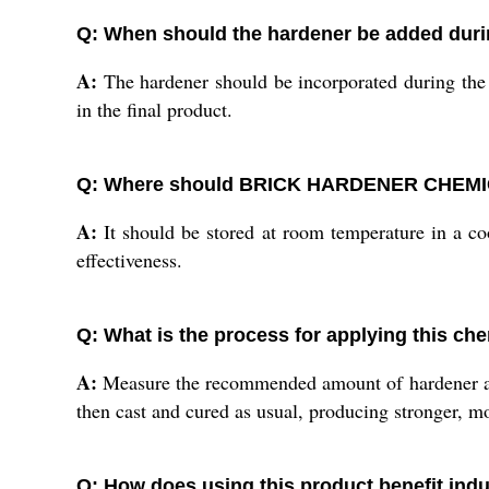
Q: When should the hardener be added duri
A:
The hardener should be incorporated during the 
in the final product.
Q: Where should BRICK HARDENER CHEMICAL
A:
It should be stored at room temperature in a coo
effectiveness.
Q: What is the process for applying this che
A:
Measure the recommended amount of hardener as p
then cast and cured as usual, producing stronger, m
Q: How does using this product benefit indu