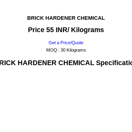
BRICK HARDENER CHEMICAL
Price 55 INR
/ Kilograms
Get a Price/Quote
MOQ :
30 Kilograms
RICK HARDENER CHEMICAL Specificati