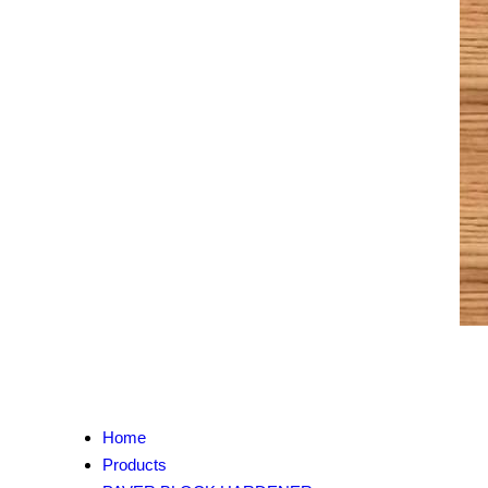
Home
Products