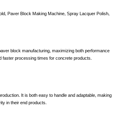
ld, Paver Block Making Machine, Spray Lacquer Polish,
 paver block manufacturing, maximizing both performance
nd faster processing times for concrete products.
production. It is both easy to handle and adaptable, making
ty in their end products.