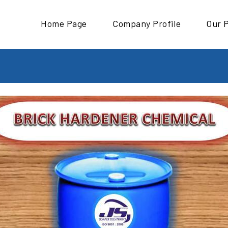
Home Page
Company Profile
Our 