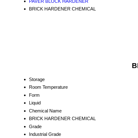
PAVER BLOCK HARDENER
BRICK HARDENER CHEMICAL
B
Storage
Room Temperature
Form
Liquid
Chemical Name
BRICK HARDENER CHEMICAL
Grade
Industrial Grade