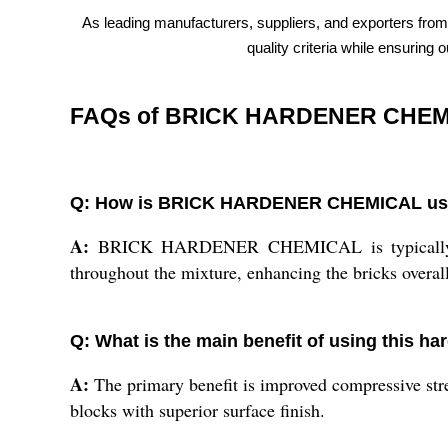
As leading manufacturers, suppliers, and exporters from
quality criteria while ensuring
FAQs of BRICK HARDENER CHEM
Q: How is BRICK HARDENER CHEMICAL used 
A:
BRICK HARDENER CHEMICAL is typically added 
throughout the mixture, enhancing the bricks overall 
Q: What is the main benefit of using this h
A:
The primary benefit is improved compressive stre
blocks with superior surface finish.